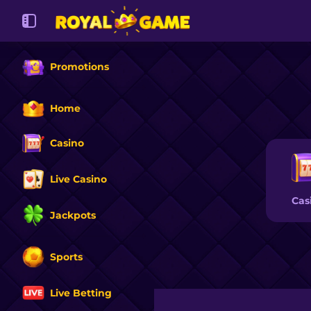
Promotions
Home
Casino
Live Casino
Cas
Jackpots
Sports
Live Betting