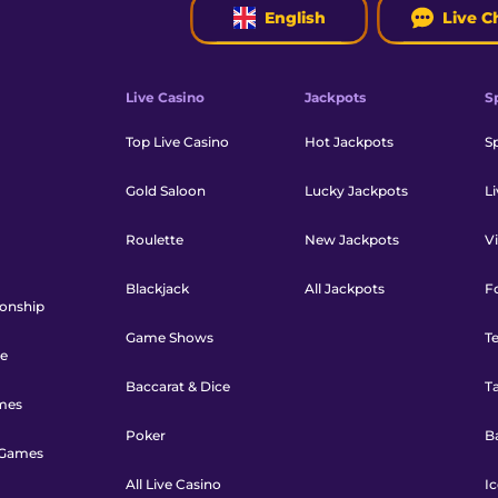
English
Live C
Live Casino
Jackpots
S
Top Live Casino
Hot Jackpots
S
Gold Saloon
Lucky Jackpots
Li
Roulette
New Jackpots
Vi
Blackjack
All Jackpots
F
onship
Game Shows
T
ve
Baccarat & Dice
Ta
mes
Poker
B
 Games
All Live Casino
I