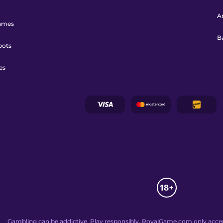
A
Games
B
pots
es
Gambling can be addictive. Play responsibly. RoyalGame.com only accep