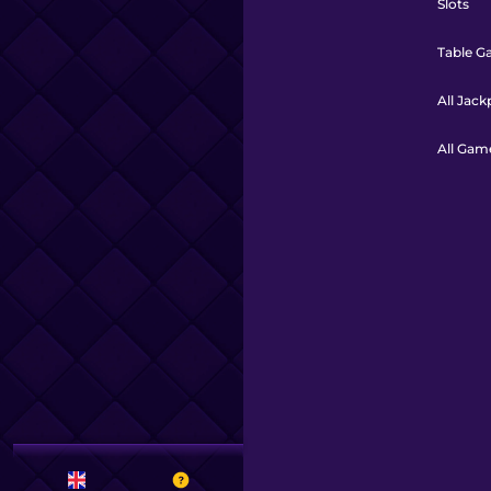
Slots
Table 
All Jack
All Gam