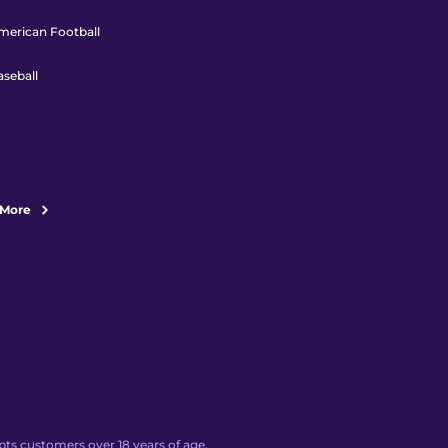
merican Football
aseball
More
ts customers over 18 years of age.