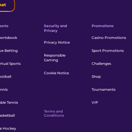
hat
ports
Security and
Promotions
Privacy
portsbook
Casino Promotions
Privacy Notice
ve Betting
Sport Promotions
Responsible
Gaming
rtual Sports
Challenges
Cookie Notice
ootball
Shop
ennis
Tournaments
ble Tennis
VIP
Terms and
Conditions
asketball
ce Hockey