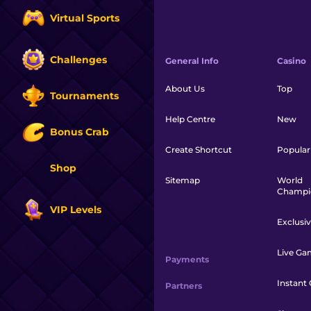
Virtual Sports
Challenges
General Info
Casino
About Us
Top
Tournaments
Help Centre
New
Bonus Crab
Create Shortcut
Popular
Shop
Sitemap
World
Champi
VIP Levels
Exclusi
Live Ga
Payments
Instant
Partners