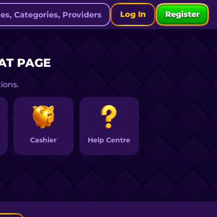
Log In
Register
s, Categories, Providers
AT PAGE
ions.
Help Centre
Cashier