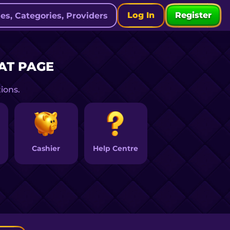
Log In
Register
s, Categories, Providers
AT PAGE
ions.
Help Centre
Cashier