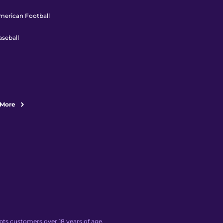
merican Football
aseball
More
ts customers over 18 years of age.