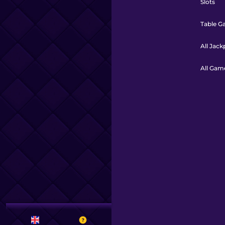
Slots
Table 
All Jack
All Gam