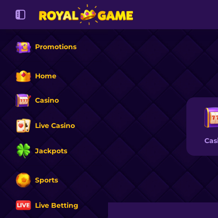
Promotions
Home
Casino
Live Casino
Cas
Jackpots
Sports
Live Betting