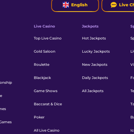
English
Live C
Live Casino
Jackpots
S
Top Live Casino
Hot Jackpots
S
Gold Saloon
Lucky Jackpots
Li
Roulette
New Jackpots
Vi
Blackjack
Daily Jackpots
F
onship
Game Shows
All Jackpots
T
ve
Baccarat & Dice
Ta
mes
Poker
B
 Games
All Live Casino
I