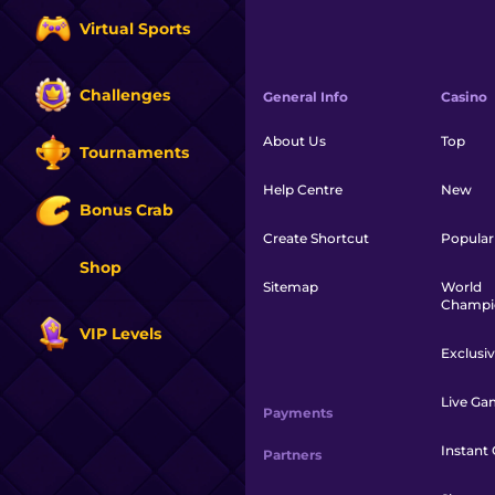
Virtual Sports
Challenges
General Info
Casino
About Us
Top
Tournaments
Help Centre
New
Bonus Crab
Create Shortcut
Popular
Shop
Sitemap
World
Champi
VIP Levels
Exclusi
Live Ga
Payments
Instant
Partners