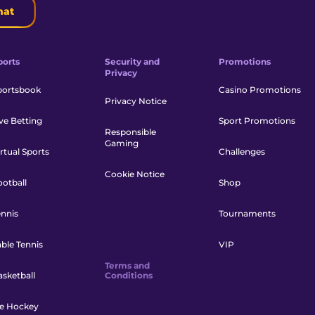
hat
ports
Security and
Promotions
Privacy
portsbook
Casino Promotions
Privacy Notice
ve Betting
Sport Promotions
Responsible
Gaming
rtual Sports
Challenges
Cookie Notice
ootball
Shop
ennis
Tournaments
ble Tennis
VIP
Terms and
Conditions
asketball
ce Hockey