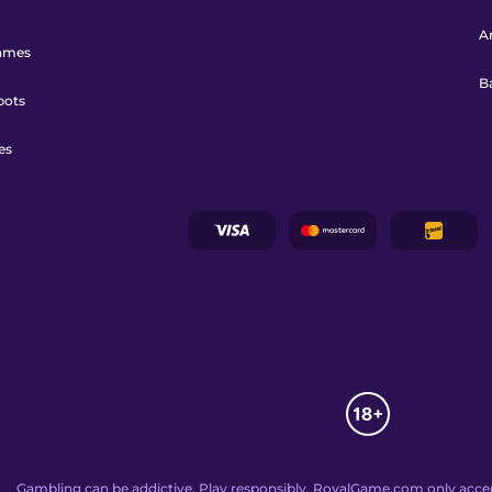
A
Games
B
pots
es
Gambling can be addictive. Play responsibly. RoyalGame.com only accep