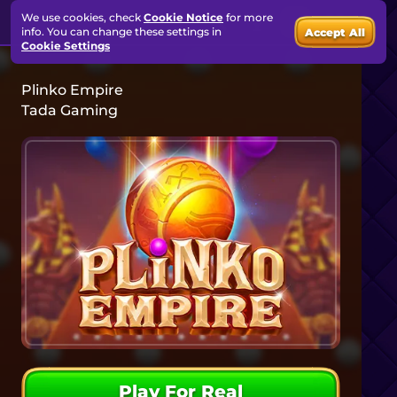
We use cookies, check
Cookie Notice
for more
info. You can change these settings in
Accept All
Cookie Settings
Plinko Empire
Tada Gaming
Play For Real