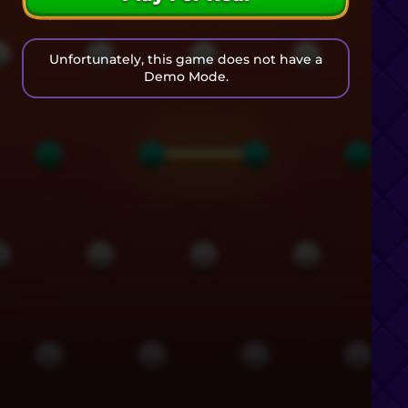
Unfortunately, this game does not have a
Demo Mode.