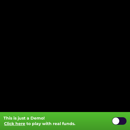
This is just a Demo!
Click here
to play with real funds.