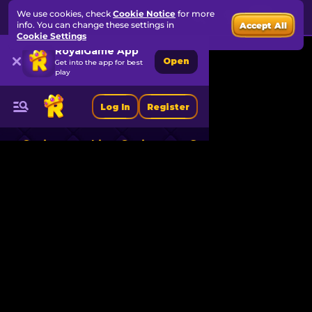
We use cookies, check
Cookie Notice
for more
info. You can change these settings in
Accept All
Cookie Settings