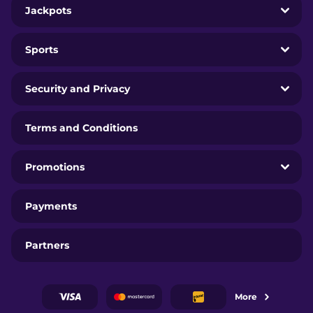
Jackpots
Sports
Security and Privacy
Terms and Conditions
Promotions
Payments
Partners
More