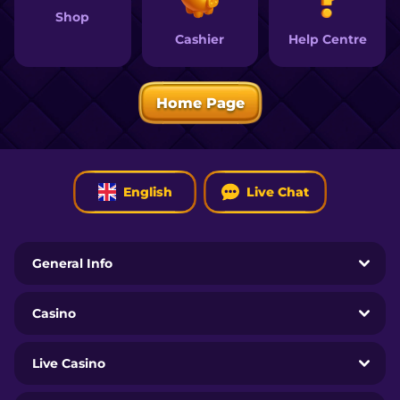
Shop
Help Centre
Cashier
Home Page
English
Live Chat
General Info
Casino
Live Casino