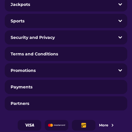
Jackpots
Sports
Security and Privacy
Terms and Conditions
Promotions
Payments
Partners
More