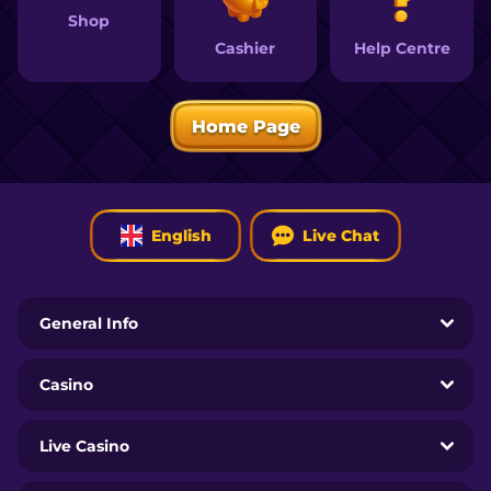
Shop
Help Centre
Cashier
Home Page
English
Live Chat
General Info
Casino
Live Casino