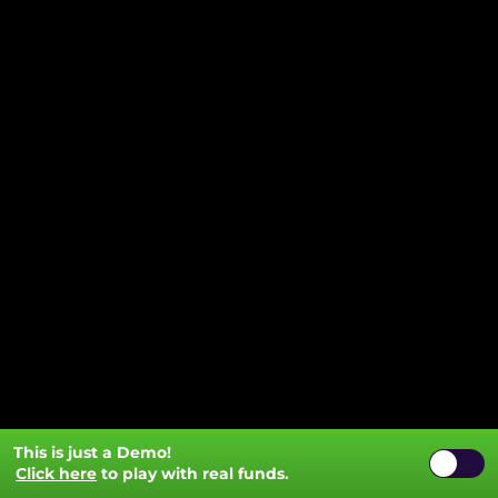
This is just a Demo!
Click here
to play with real funds.