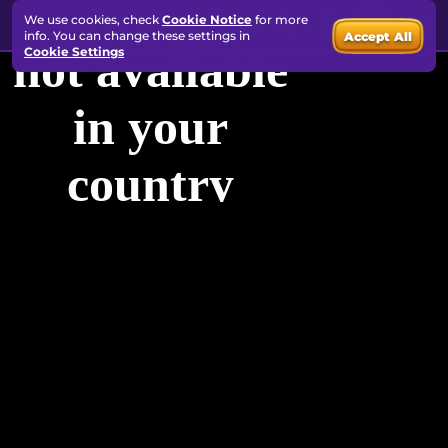
We use cookies, check
Cookie Notice
for more
info. You can change these settings in
Accept All
Cookie Settings