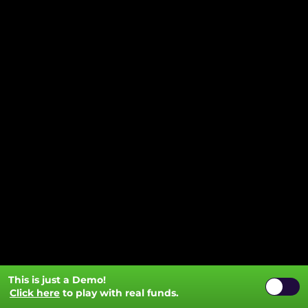
This is just a Demo!
Click here
to play with real funds.