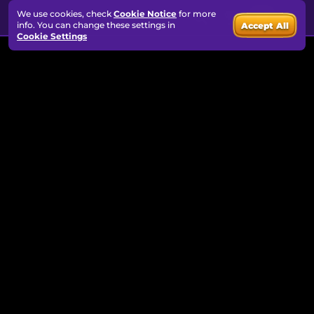
We use cookies, check
Cookie Notice
for more
info. You can change these settings in
Accept All
Cookie Settings