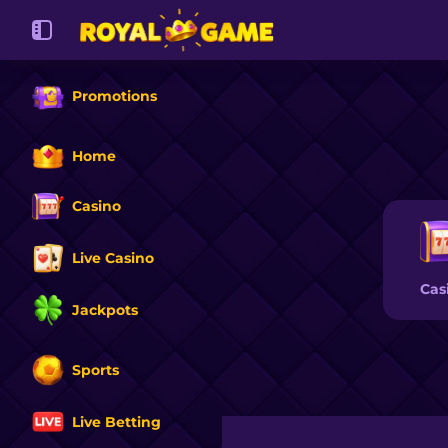
Promotions
Home
Casino
Live Casino
Cas
Jackpots
Sports
Live Betting