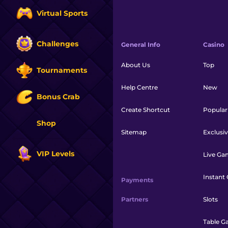
Virtual Sports
Challenges
General Info
Casino
About Us
Top
Tournaments
Help Centre
New
Bonus Crab
Create Shortcut
Popular
Shop
Sitemap
Exclusi
VIP Levels
Live Ga
Instant
Payments
Partners
Slots
Table 