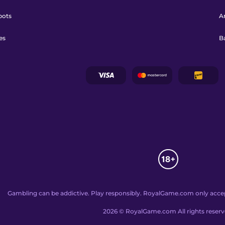
pots
A
es
B
Gambling can be addictive. Play responsibly. RoyalGame.com only accep
2026 © RoyalGame.com All rights reserv