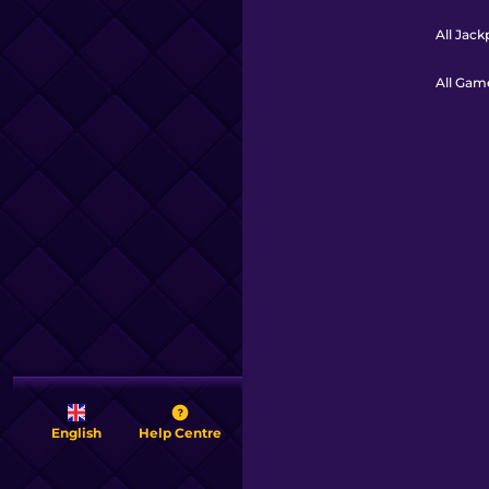
All Jack
All Gam
English
Help Centre