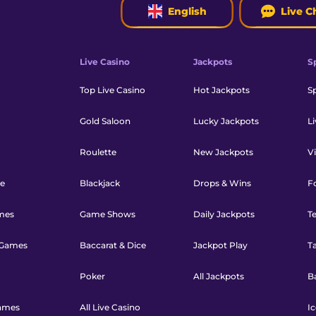
English
Live C
Live Casino
Jackpots
S
Top Live Casino
Hot Jackpots
S
Gold Saloon
Lucky Jackpots
Li
Roulette
New Jackpots
Vi
ve
Blackjack
Drops & Wins
F
mes
Game Shows
Daily Jackpots
T
 Games
Baccarat & Dice
Jackpot Play
Ta
Poker
All Jackpots
B
Games
All Live Casino
I