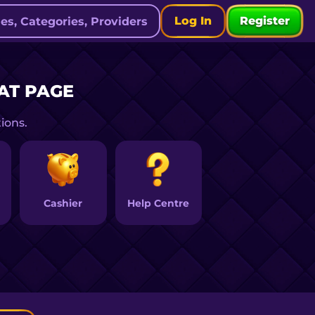
Log In
Register
s, Categories, Providers
AT PAGE
ions.
Help Centre
Cashier