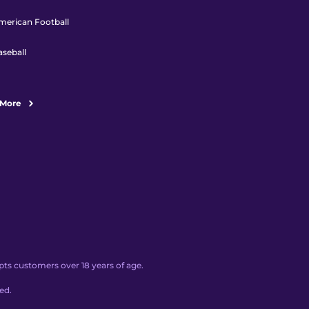
merican Football
aseball
More
ts customers over 18 years of age.
ed.