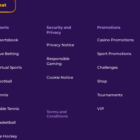
hat
ports
Security and
Promotions
Privacy
portsbook
Casino Promotions
Privacy Notice
ve Betting
Sport Promotions
Responsible
Gaming
rtual Sports
Challenges
Cookie Notice
ootball
Shop
ennis
Tournaments
ble Tennis
VIP
Terms and
Conditions
asketball
ce Hockey