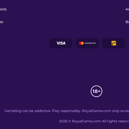
pots
A
es
B
Gambling can be addictive. Play responsibly. RoyalGame.com only accep
2026 © RoyalGame.com All rights reserv