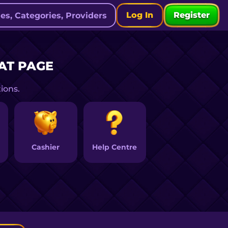
Log In
Register
s, Categories, Providers
AT PAGE
ions.
Help Centre
Cashier