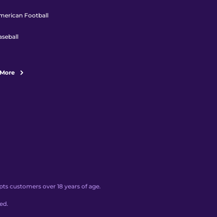
merican Football
aseball
More
ts customers over 18 years of age.
ed.