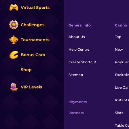
Virtual Sports
Challenges
General Info
Casino
About Us
Top
Tournaments
Help Centre
New
Bonus Crab
Create Shortcut
Popular
Shop
Sitemap
Exclusi
VIP Levels
Live Ga
Instant
Payments
Partners
Slots
Table 