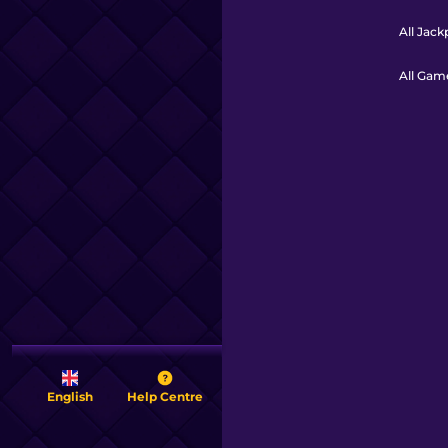
All Jack
All Gam
English
Help Centre