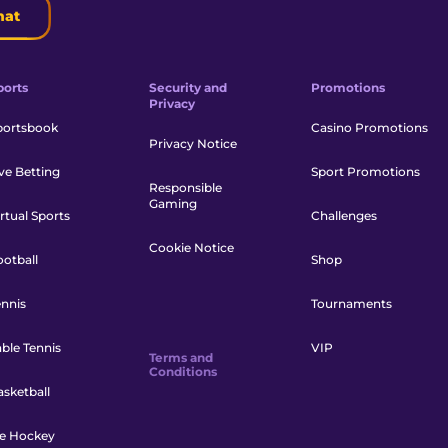
hat
ports
Security and
Promotions
Privacy
portsbook
Casino Promotions
Privacy Notice
ve Betting
Sport Promotions
Responsible
Gaming
rtual Sports
Challenges
Cookie Notice
ootball
Shop
ennis
Tournaments
ble Tennis
VIP
Terms and
Conditions
asketball
ce Hockey