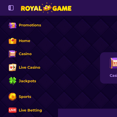
Promotions
Home
Casino
Live Casino
Cas
Jackpots
Sports
Live Betting