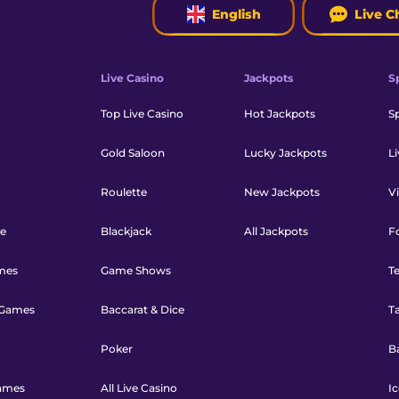
English
Live C
Live Casino
Jackpots
S
Top Live Casino
Hot Jackpots
S
Gold Saloon
Lucky Jackpots
Li
Roulette
New Jackpots
Vi
ve
Blackjack
All Jackpots
F
mes
Game Shows
T
 Games
Baccarat & Dice
Ta
Poker
B
Games
All Live Casino
I