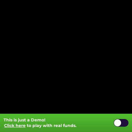
This is just a Demo!
Click here
to play with real funds.