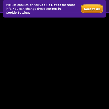
We use cookies, check
Cookie Notice
for more
info. You can change these settings in
Accept All
Cookie Settings