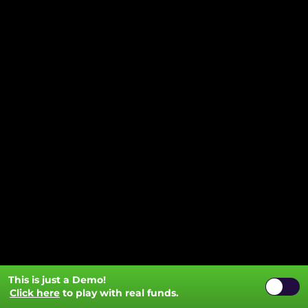
This is just a Demo!
Click here
to play with real funds.