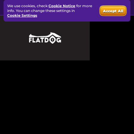
We use cookies, check
Cookie Notice
for more
info. You can change these settings in
Accept All
Cookie Settings