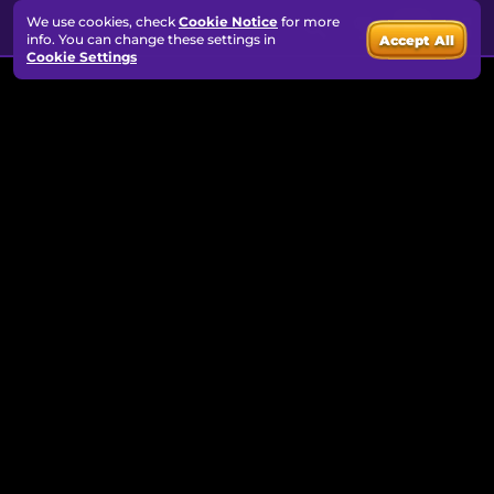
We use cookies, check
Cookie Notice
for more
info. You can change these settings in
Accept All
Cookie Settings