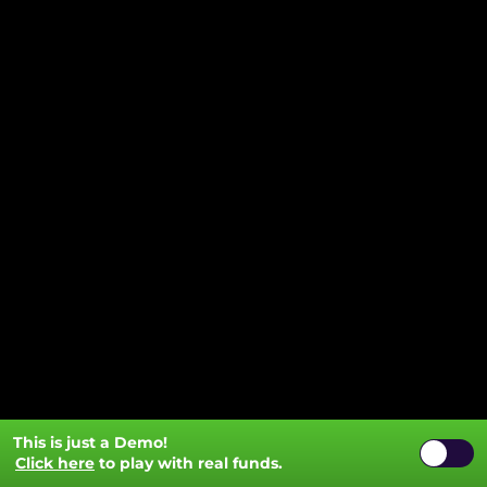
This is just a Demo!
Click here
to play with real funds.