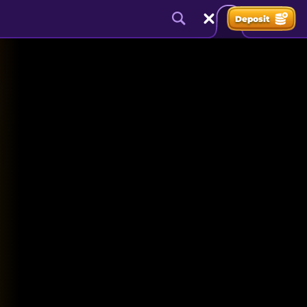
Deposit