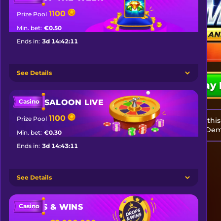
1100
Prize Pool
€0.50
Min. bet:
3d 14:42:11
Ends in:
See Details
Play 
GOLD SALOON LIVE
Casino
1100
Prize Pool
Unfortunately, thi
Dem
€0.30
Min. bet:
3d 14:43:11
Ends in:
See Details
DROPS & WINS
Casino