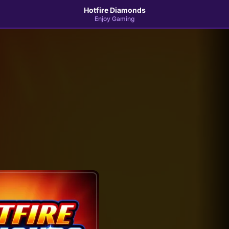
Hotfire Diamonds
Enjoy Gaming