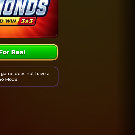
For Real
s game does not have a
o Mode.