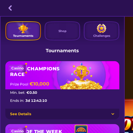
Shop
Tournaments
Challenges
Tournaments
JUICY CHAMPIONS
Casino
RACE
€10,000
Prize Pool
€0.50
Min. bet:
3d 12:42:10
Ends in:
See Details
SLOT OF THE WEEK
Casino