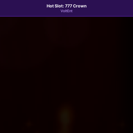
Hot Slot: 777 Crown
VoltEnt