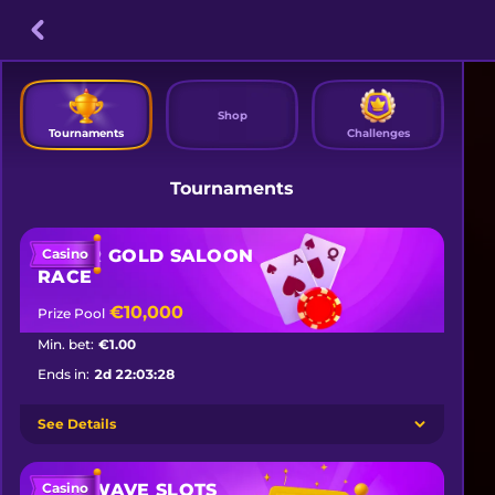
Shop
Tournaments
Challenges
Tournaments
ONAIR GOLD SALOON
Casino
RACE
€10,000
Prize Pool
€1.00
Min. bet:
2d 22:03:28
Ends in:
See Details
HEATWAVE SLOTS
Casino