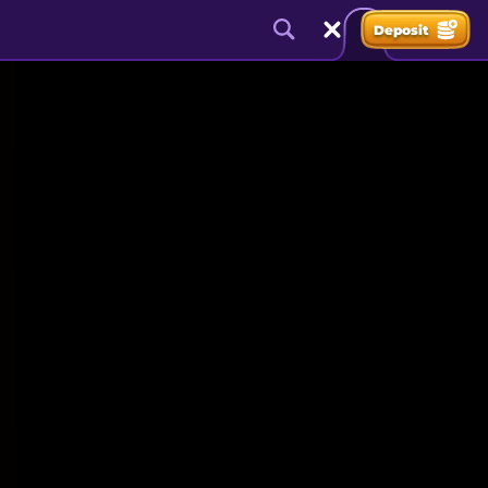
Deposit