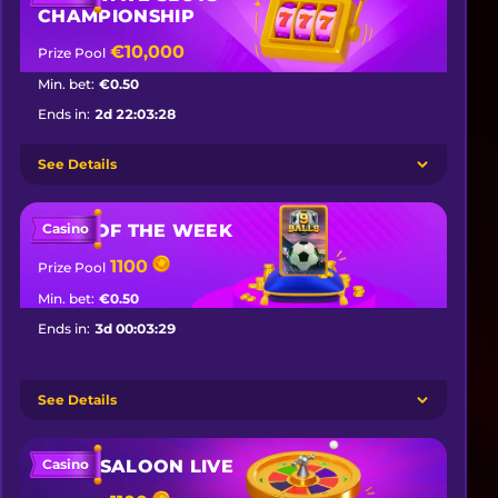
CHAMPIONSHIP
€10,000
Prize Pool
€0.50
Min. bet:
2d 22:03:28
Ends in:
See Details
SLOT OF THE WEEK
Casino
1100
Prize Pool
€0.50
Min. bet:
3d 00:03:29
Ends in:
See Details
GOLD SALOON LIVE
Casino