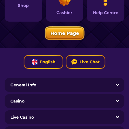
Shop
Help Centre
Cashier
Home Page
English
Live Chat
General Info
Casino
Live Casino