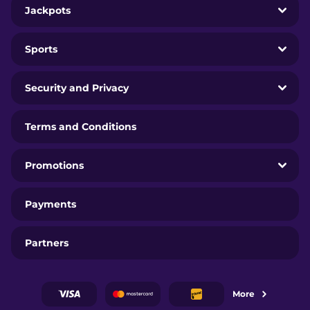
Jackpots
Sports
Security and Privacy
Terms and Conditions
Promotions
Payments
Partners
More