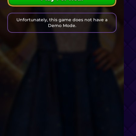
Unfortunately, this game does not have a
Demo Mode.