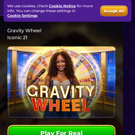
We use cookies, check
Cookie Notice
for more
info. You can change these settings in
Accept All
Cookie Settings
Gravity Wheel
Iconic 21
Play For Real