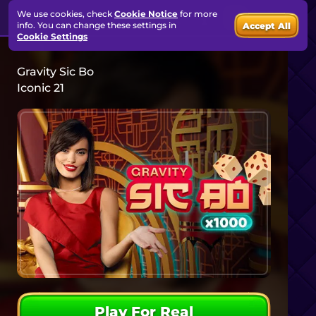
We use cookies, check
Cookie Notice
for more
info. You can change these settings in
Accept All
Cookie Settings
Gravity Sic Bo
Iconic 21
Play For Real