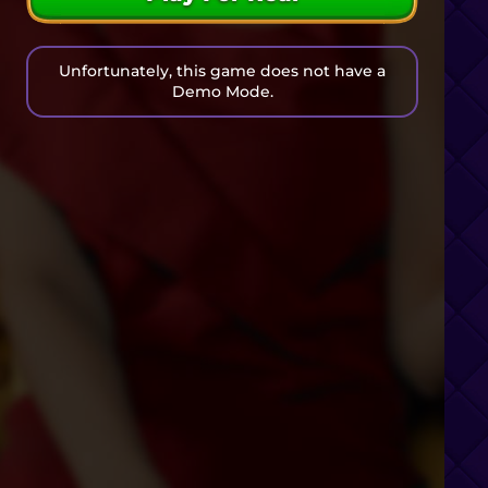
Unfortunately, this game does not have a
Demo Mode.