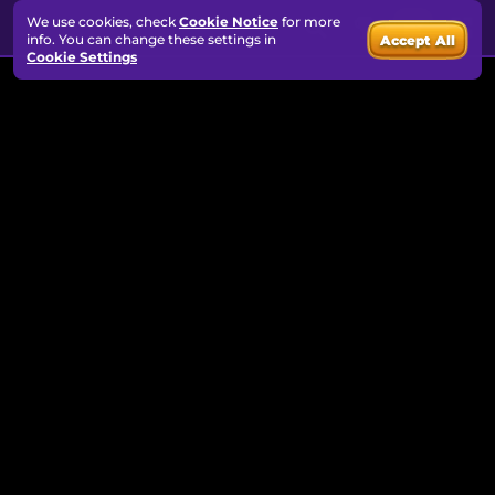
We use cookies, check
Cookie Notice
for more
info. You can change these settings in
Accept All
Cookie Settings