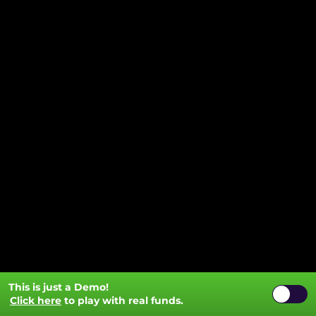
This is just a Demo!
Click here
to play with real funds.