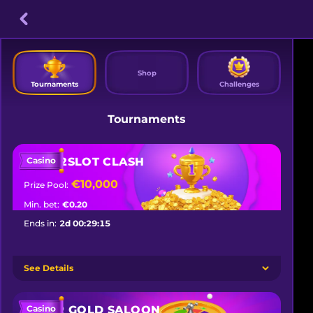
Shop
Tournaments
Challenges
Tournaments
GAME2SLOT CLASH
Casino
€10,000
Prize Pool:
€0.20
Min. bet:
2d 00:29:15
Ends in:
See Details
ONAIR GOLD SALOON
Casino