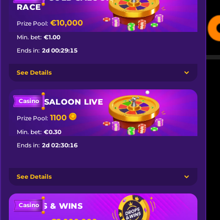
RACE
€10,000
Prize Pool:
€1.00
Min. bet:
2d 00:29:15
Ends in:
See Details
GOLD SALOON LIVE
Casino
1100
Prize Pool:
€0.30
Min. bet:
2d 02:30:16
Ends in:
See Details
DROPS & WINS
Casino