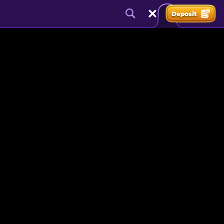
Deposit