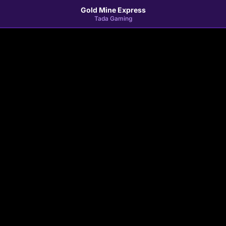
Gold Mine Express
Tada Gaming