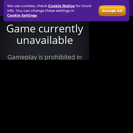
We use cookies, check
Cookie Notice
for more
info. You can change these settings in
Accept All
Cookie Settings