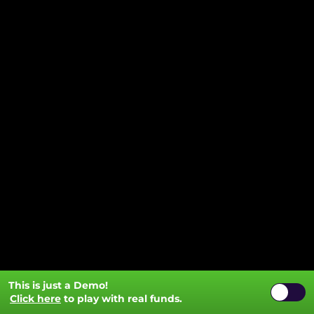
This is just a Demo!
Click here
to play with real funds.