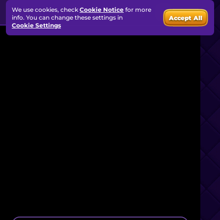
We use cookies, check
Cookie Notice
for more
info. You can change these settings in
Accept All
Cookie Settings