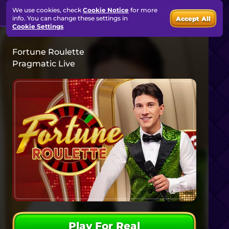
We use cookies, check
Cookie Notice
for more
info. You can change these settings in
Accept All
Cookie Settings
Fortune Roulette
Pragmatic Live
Play For Real