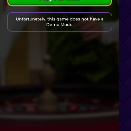
Unfortunately, this game does not have a
Demo Mode.