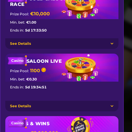
RACE
€10,000
Prize Pool:
€1.00
Min. bet:
5d 17:33:50
Ends in:
See Details
GOLD SALOON LIVE
Casino
1100
Prize Pool:
€0.30
Min. bet:
5d 19:34:51
Ends in:
See Details
DROPS & WINS
Casino