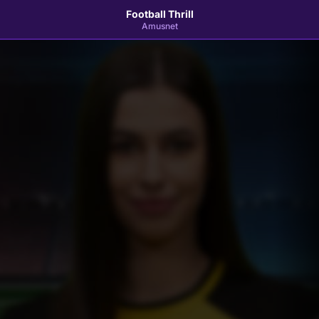
Football Thrill
Amusnet