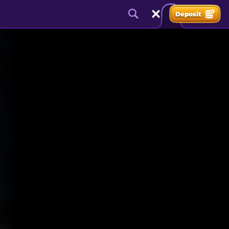
Deposit