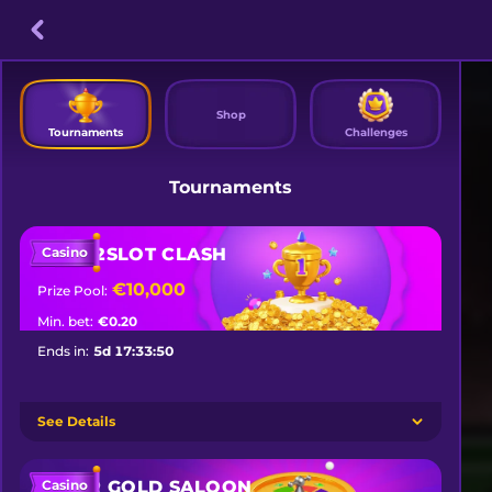
Shop
Tournaments
Challenges
Tournaments
GAME2SLOT CLASH
Casino
€10,000
Prize Pool:
€0.20
Min. bet:
5d 17:33:50
Ends in:
See Details
ONAIR GOLD SALOON
Casino