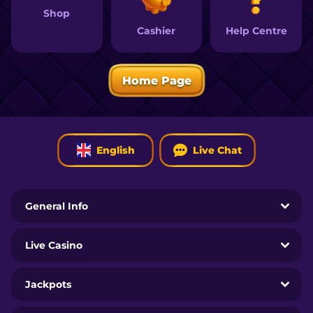
Shop
Help Centre
Cashier
Home Page
English
Live Chat
General Info
Live Casino
Jackpots