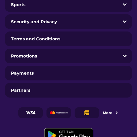
Sports
Security and Privacy
Terms and Conditions
Promotions
Payments
Partners
More