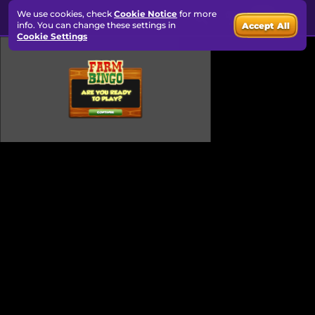
We use cookies, check
Cookie Notice
for more
info. You can change these settings in
Accept All
Cookie Settings