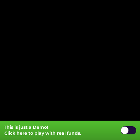
This is just a Demo!
Click here
to play with real funds.