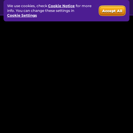
We use cookies, check
Cookie Notice
for more
info. You can change these settings in
Accept All
Cookie Settings