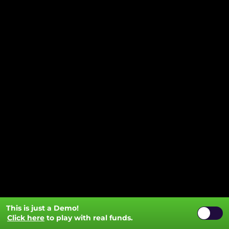
This is just a Demo!
Click here
to play with real funds.