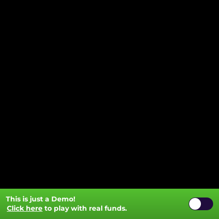
This is just a Demo!
Click here
to play with real funds.