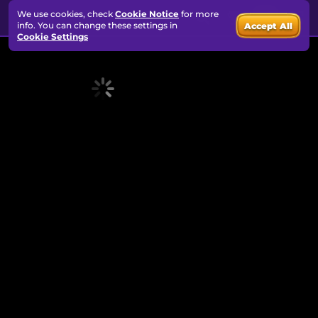
We use cookies, check
Cookie Notice
for more
info. You can change these settings in
Accept All
Cookie Settings