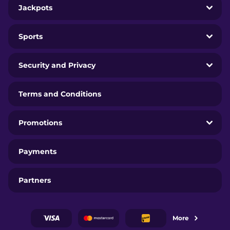
Jackpots
Sports
Security and Privacy
Terms and Conditions
Promotions
Payments
Partners
More