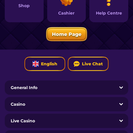
Shop
Help Centre
Cashier
Home Page
English
Live Chat
General Info
Casino
Live Casino