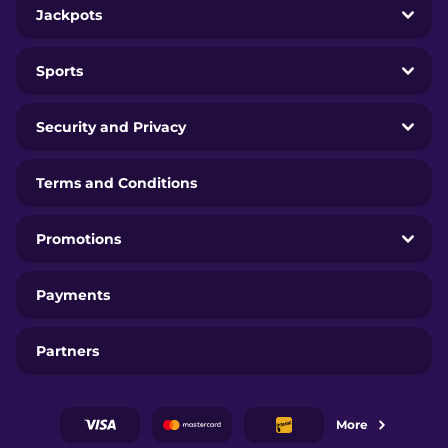
Jackpots
Sports
Security and Privacy
Terms and Conditions
Promotions
Payments
Partners
More