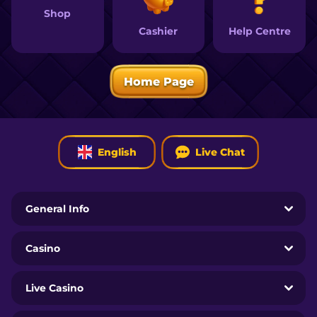
Shop
Help Centre
Cashier
Home Page
English
Live Chat
General Info
Casino
Live Casino