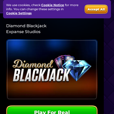
We use cookies, check
Cookie Notice
for more
info. You can change these settings in
Accept All
Cookie Settings
Diamond Blackjack
Expanse Studios
Play For Real