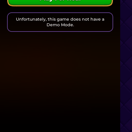
Unfortunately, this game does not have a
Demo Mode.