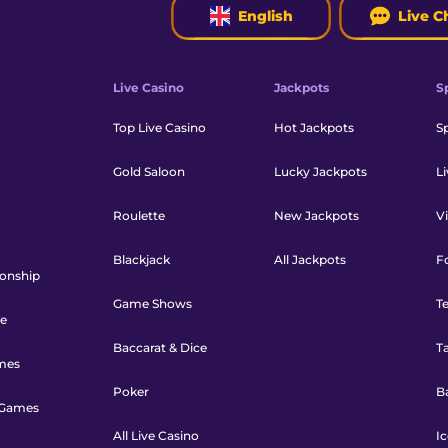
English
Live C
Live Casino
Jackpots
S
Top Live Casino
Hot Jackpots
S
Gold Saloon
Lucky Jackpots
Li
Roulette
New Jackpots
Vi
Blackjack
All Jackpots
F
onship
Game Shows
T
ve
Baccarat & Dice
Ta
mes
Poker
B
 Games
All Live Casino
I