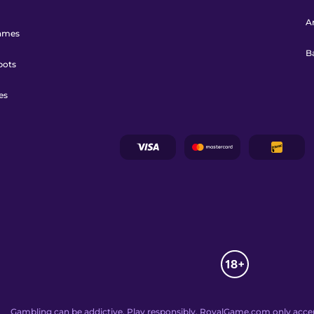
A
Games
B
pots
es
Gambling can be addictive. Play responsibly. RoyalGame.com only accep