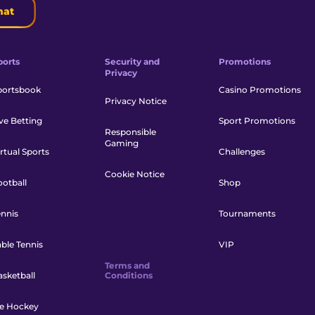
hat
ports
Security and
Promotions
Privacy
portsbook
Casino Promotions
Privacy Notice
ve Betting
Sport Promotions
Responsible
Gaming
rtual Sports
Challenges
Cookie Notice
ootball
Shop
ennis
Tournaments
ble Tennis
VIP
Terms and
Conditions
asketball
ce Hockey