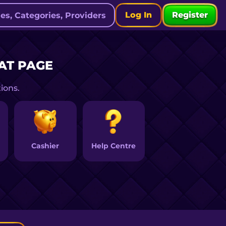
Log In
Register
s, Categories, Providers
AT PAGE
ions.
Help Centre
Cashier