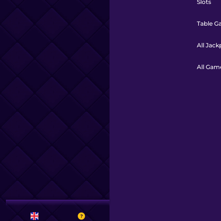
Slots
Table 
All Jack
All Gam