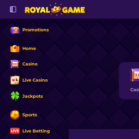
Promotions
Home
Casino
Live Casino
Cas
Jackpots
Sports
Live Betting