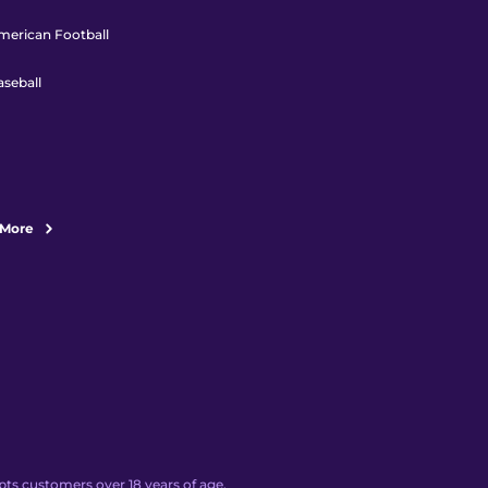
merican Football
aseball
More
ts customers over 18 years of age.