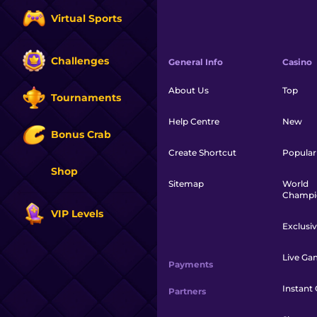
Virtual Sports
Challenges
General Info
Casino
About Us
Top
Tournaments
Help Centre
New
Bonus Crab
Create Shortcut
Popular
Shop
Sitemap
World
Champi
VIP Levels
Exclusi
Live Ga
Payments
Instant
Partners