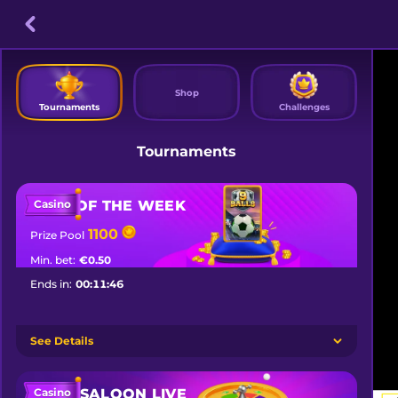
Shop
Tournaments
Challenges
Tournaments
SLOT OF THE WEEK
Casino
1100
Prize Pool
€0.50
Min. bet:
00:11:46
Ends in:
See Details
GOLD SALOON LIVE
Casino