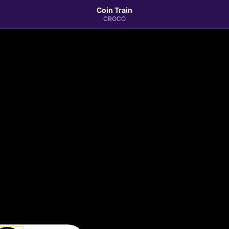
Coin Train
CROCO