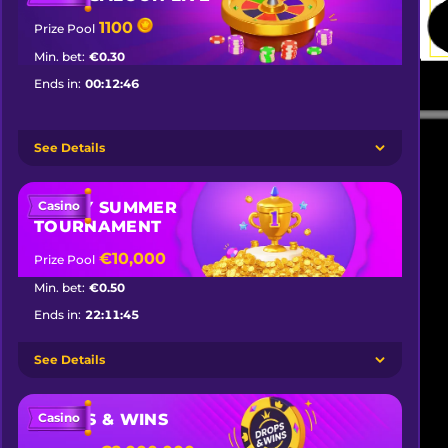
1100
Prize Pool
€0.30
Min. bet:
00:12:46
Ends in:
See Details
ENJOY SUMMER
Casino
TOURNAMENT
€10,000
Prize Pool
€0.50
Min. bet:
22:11:45
Ends in:
See Details
DROPS & WINS
Casino