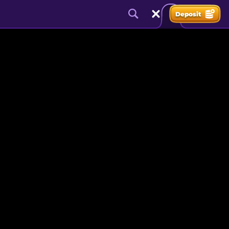
Deposit