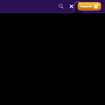
Deposit