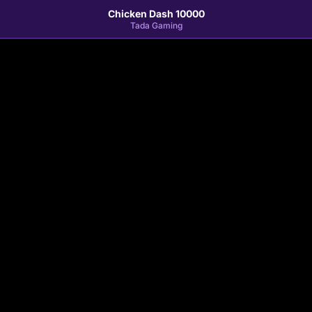
Chicken Dash 10000
Tada Gaming