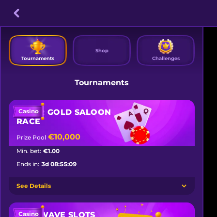
Shop
Tournaments
Challenges
Tournaments
ONAIR GOLD SALOON
Casino
RACE
€10,000
Prize Pool
€1.00
Min. bet:
3d 08:55:09
Ends in:
See Details
HEATWAVE SLOTS
Casino