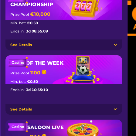
CHAMPIONSHIP
€10,000
Prize Pool
€0.50
Min. bet:
3d 08:55:09
Ends in:
See Details
SLOT OF THE WEEK
Casino
1100
Prize Pool
€0.50
Min. bet:
3d 10:55:10
Ends in:
See Details
GOLD SALOON LIVE
Casino