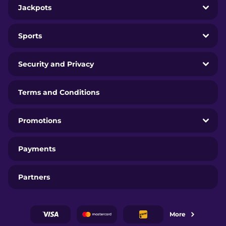
Jackpots
Sports
Security and Privacy
Terms and Conditions
Promotions
Payments
Partners
More