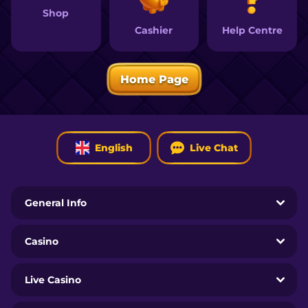
Shop
Help Centre
Cashier
Home Page
English
Live Chat
General Info
Casino
Live Casino