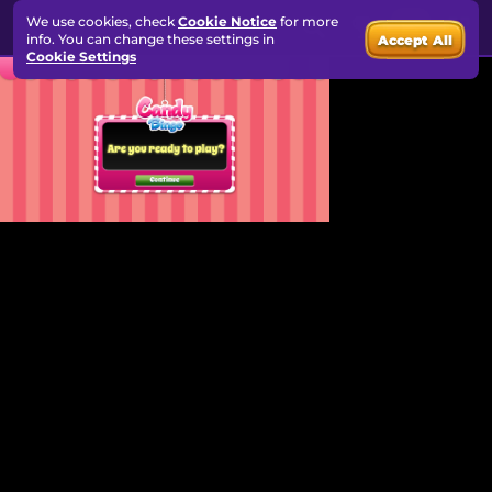
We use cookies, check
Cookie Notice
for more
info. You can change these settings in
Accept All
Cookie Settings