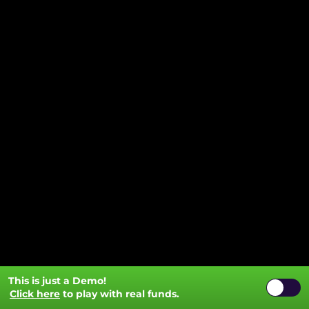
This is just a Demo!
Click here
to play with real funds.