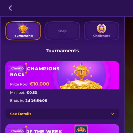
Shop
Tournaments
Challenges
Tournaments
JUICY CHAMPIONS
Casino
RACE
€10,000
Prize Pool
€0.50
Min. bet:
2d 16:54:06
Ends in:
See Details
SLOT OF THE WEEK
Casino