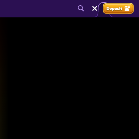
Deposit