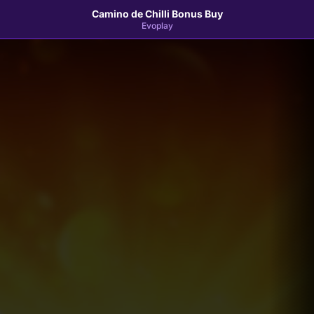
Camino de Chilli Bonus Buy
Evoplay