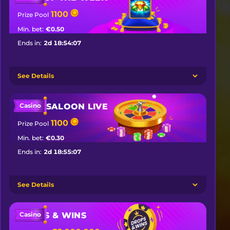
1100
Prize Pool
€0.50
Min. bet:
2d 18:54:07
Ends in:
See Details
GOLD SALOON LIVE
Casino
1100
Prize Pool
€0.30
Min. bet:
2d 18:55:07
Ends in:
See Details
DROPS & WINS
Casino