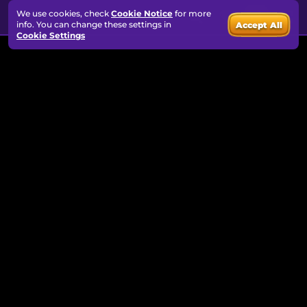
We use cookies, check
Cookie Notice
for more
info. You can change these settings in
Accept All
Cookie Settings