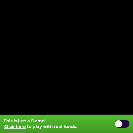
This is just a Demo!
Click here
to play with real funds.