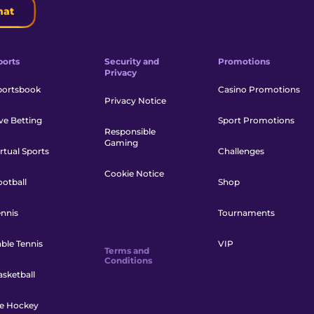
hat
ports
Security and
Promotions
Privacy
portsbook
Casino Promotions
Privacy Notice
ve Betting
Sport Promotions
Responsible
Gaming
rtual Sports
Challenges
Cookie Notice
ootball
Shop
ennis
Tournaments
ble Tennis
VIP
Terms and
Conditions
asketball
ce Hockey