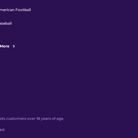
merican Football
aseball
More
ts customers over 18 years of age.
ed.