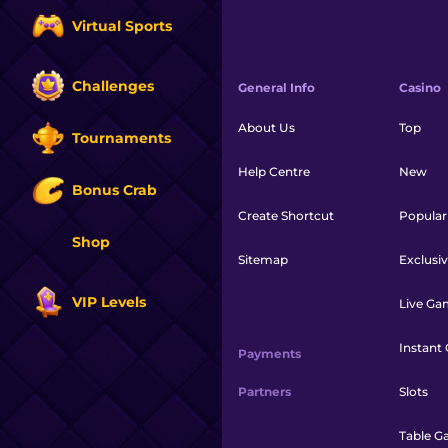
Virtual Sports
Challenges
General Info
Casino
About Us
Top
Tournaments
Help Centre
New
Bonus Crab
Create Shortcut
Popular
Shop
Sitemap
Exclusi
VIP Levels
Live Ga
Instant
Payments
Partners
Slots
Table 