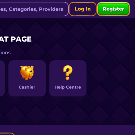
Log In
Register
s, Categories, Providers
AT PAGE
ions.
Help Centre
Cashier