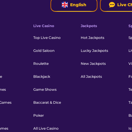
English
Live C
Live Casino
Jackpots
S
Top Live Casino
Hot Jackpots
S
Gold Saloon
Lucky Jackpots
Li
Roulette
New Jackpots
Vi
ve
Blackjack
All Jackpots
F
mes
Game Shows
T
 Games
Baccarat & Dice
Ta
Poker
B
Games
All Live Casino
I