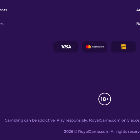
pots
A
es
B
Gambling can be addictive. Play responsibly. RoyalGame.com only accep
2026 © RoyalGame.com All rights reserv