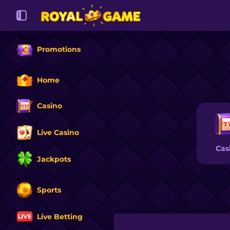
Promotions
Home
Casino
Live Casino
Cas
Jackpots
Sports
Live Betting