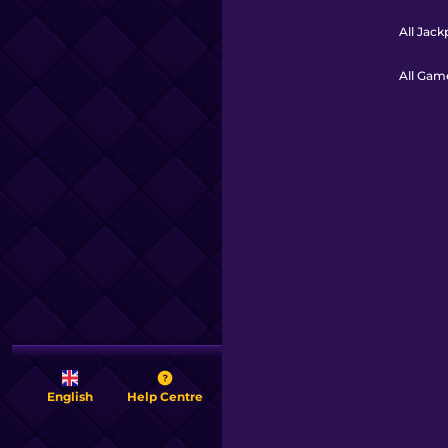
All Jack
All Gam
English
Help Centre