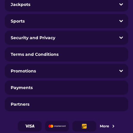
Jackpots
Sports
Security and Privacy
Terms and Conditions
Promotions
Payments
Partners
More