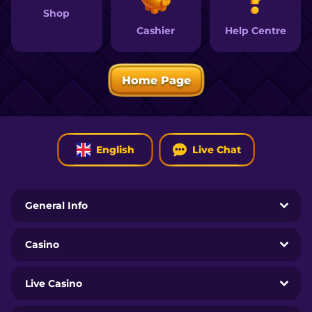
Shop
Help Centre
Cashier
Home Page
English
Live Chat
General Info
Casino
Live Casino