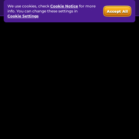
We use cookies, check
Cookie Notice
for more
info. You can change these settings in
Accept All
Cookie Settings