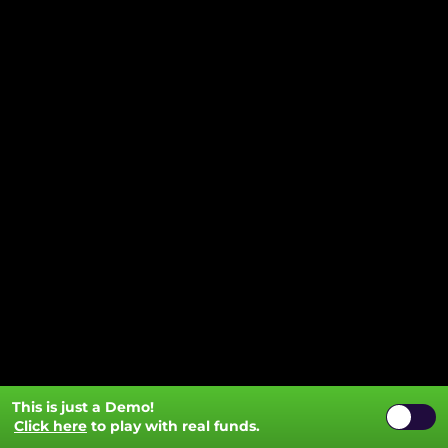
This is just a Demo!
Click here
to play with real funds.