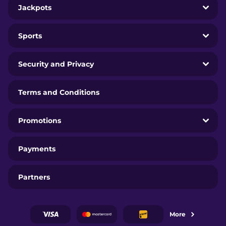
Jackpots
Sports
Security and Privacy
Terms and Conditions
Promotions
Payments
Partners
More