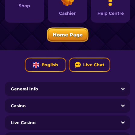
Shop
Help Centre
Cashier
Home Page
English
Live Chat
General Info
Casino
Live Casino