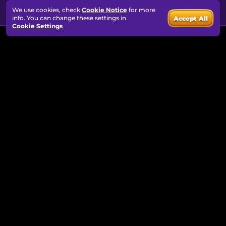
We use cookies, check
Cookie Notice
for more
info. You can change these settings in
Accept All
Cookie Settings