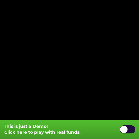
This is just a Demo!
Click here
to play with real funds.