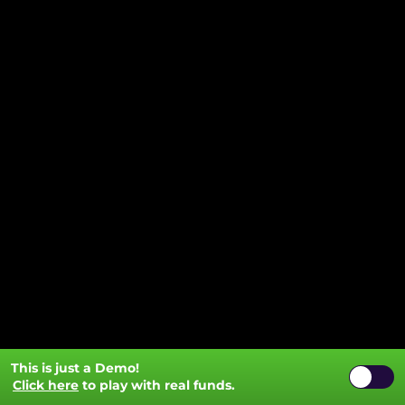
This is just a Demo!
Click here
to play with real funds.