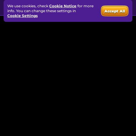
We use cookies, check
Cookie Notice
for more
info. You can change these settings in
Accept All
Cookie Settings