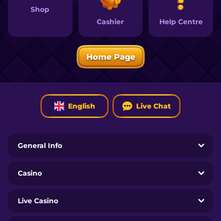
Shop
Help Centre
Cashier
Home Page
English
Live Chat
General Info
Casino
Live Casino