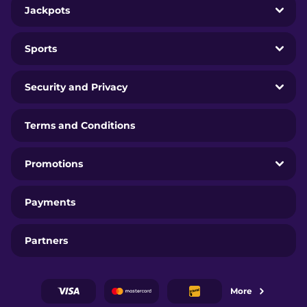
Jackpots
Sports
Security and Privacy
Terms and Conditions
Promotions
Payments
Partners
More