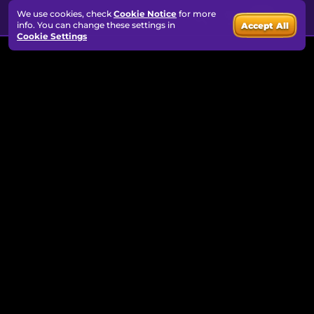
We use cookies, check
Cookie Notice
for more
info. You can change these settings in
Accept All
Cookie Settings