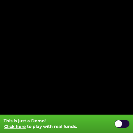
This is just a Demo!
Click here
to play with real funds.