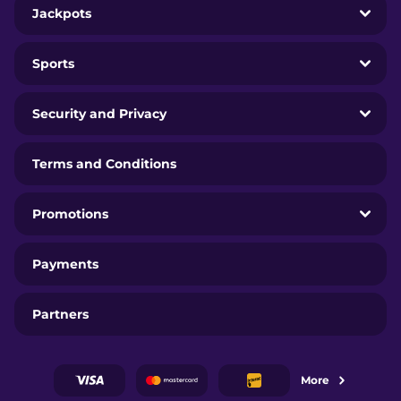
Jackpots
Sports
Security and Privacy
Terms and Conditions
Promotions
Payments
Partners
More