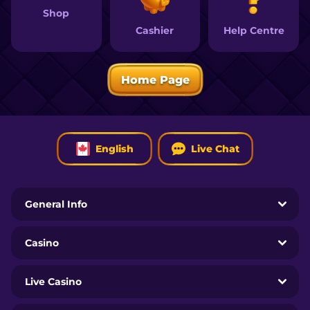
Shop
Help Centre
Cashier
Home Page
English
Live Chat
General Info
Casino
Live Casino