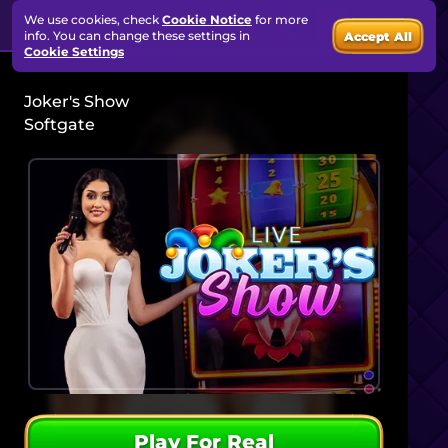
We use cookies, check
Cookie Notice
for more
info. You can change these settings in
Accept All
Cookie Settings
Joker's Show
Softgate
Play For Real