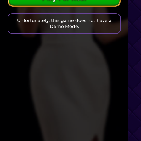
Unfortunately, this game does not have a
Demo Mode.