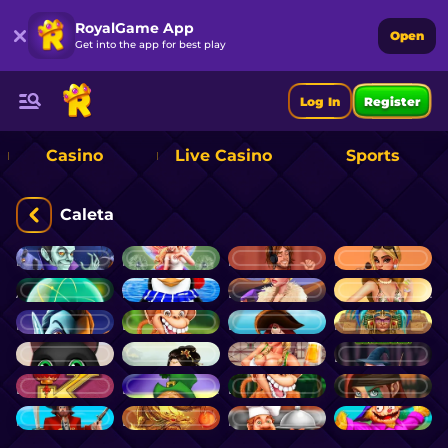
RoyalGame App
Open
Get into the app for best play
Log In
Register
Casino
Live Casino
Sports
Caleta
Fright Night
Magic Forest
Feel The Music
Betina Bingo
Atomico Lotto
Frozen Fluffies
Lucky Express
Cruise of Fortune
Hallowinner
Bingo banana
Bingo Pirata
Hidden Kingdom
Cutey Cats
China Charms
Village Brewery
Bingo bruxaria
Lucky K
Bingo trevo de sorte
Banana Keno
Viking Madness
Pirates of Fortune
Dragon Rising
Hungry Chef
Wild Fruit