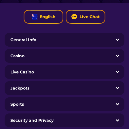
English
Live Chat
General Info
Casino
Live Casino
Jackpots
Sports
Security and Privacy