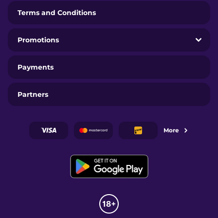
Terms and Conditions
Promotions
Payments
Partners
More