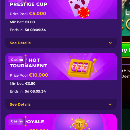
PRESTIGE CUP
€5,000
Prize Pool
€1.00
Min bet:
5d 08:09:34
Ends in:
See Details
Play 
ENJOY HOT
Casino
TOURNAMENT
Unfortunately, thi
€10,000
Prize Pool
Dem
€0.50
Min bet:
5d 08:09:34
Ends in:
See Details
SPIN ROYALE
Casino