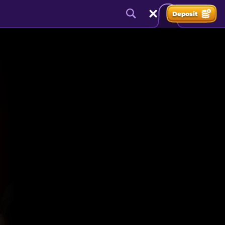
Deposit