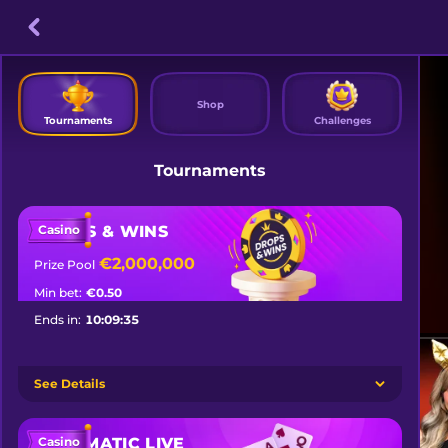
Shop
Tournaments
Challenges
Tournaments
DROPS & WINS
Casino
€2,000,000
Prize Pool
€0.50
Min bet:
10:09:35
Ends in:
See Details
PRAGMATIC LIVE
Casino