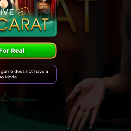
For Real
s game does not have a
o Mode.