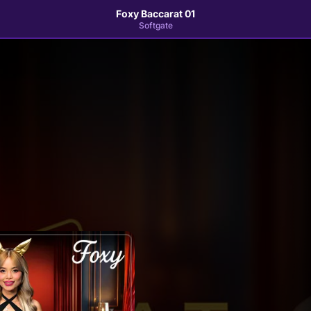
Foxy Baccarat 01
Softgate